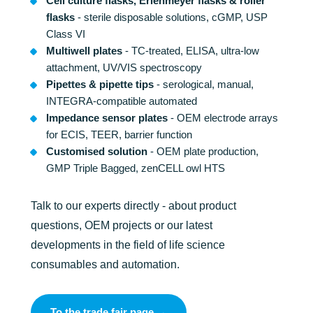
Cell culture flasks, Erlenmeyer flasks & roller
flasks
- sterile disposable solutions, cGMP, USP
Class VI
Multiwell plates
- TC-treated, ELISA, ultra-low
attachment, UV/VIS spectroscopy
Pipettes & pipette tips
- serological, manual,
INTEGRA-compatible automated
Impedance sensor plates
- OEM electrode arrays
for ECIS, TEER, barrier function
Customised solution
- OEM plate production,
GMP Triple Bagged, zenCELL owl HTS
Talk to our experts directly - about product
questions, OEM projects or our latest
developments in the field of life science
consumables and automation.
To the trade fair page →