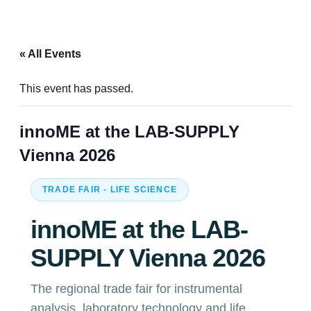
« All Events
This event has passed.
innoME at the LAB-SUPPLY
Vienna 2026
TRADE FAIR - LIFE SCIENCE
innoME at the LAB-
SUPPLY Vienna 2026
The regional trade fair for instrumental
analysis, laboratory technology and life