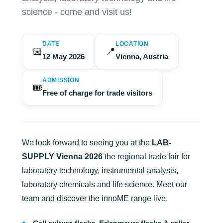
science - come and visit us!
DATE
LOCATION
📅
📍
12 May 2026
Vienna, Austria
ADMISSION
🎟️
Free of charge for trade visitors
We look forward to seeing you at the
LAB-
SUPPLY Vienna 2026
the regional trade fair for
laboratory technology, instrumental analysis,
laboratory chemicals and life science. Meet our
team and discover the innoME range live.