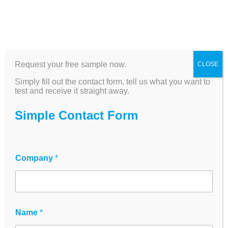
Analytics & Cell
Request your free sample now.
CLOSE
Observation
Simply fill out the contact form, tell us what you want to
test and receive it straight away.
Two products. One goal: precise data from
Simple Contact Form
living cells—automated, reproducible, and
available from our German warehouse.
Company
*
The innoME analytics portfolio includes the
zenCELL owl Live Cell Imager
for continuous,
label-free cell observation directly in the incubator
—as well as
SpecPlate
for high-precision UV/Vis
quantification of DNA, RNA, and proteins without
Name
*
the need for expensive specialized equipment.