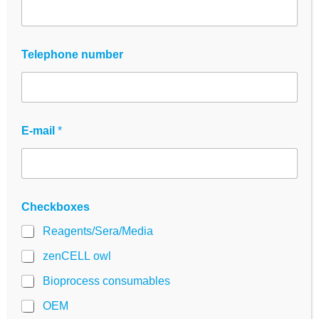
zenCELL owl
SpecPlate
Telephone number
E-mail
*
Checkboxes
Reagents/Sera/Media
zenCELL owl
Bioprocess consumables
OEM
zenCELL owl – Live