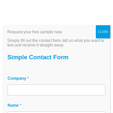
Request your free sample now.
CLOSE
SpecPlate - The better
Simply fill out the contact form, tell us what you want to
standard for plate-
test and receive it straight away.
based UV/VIS
Simple Contact Form
spectroscopy | 4
measuring chambers,
Company
*
back injection
principle
Name
*
Revolutionary 96-well plate with 4 physical
layer heights (100-2000 µm) - measures