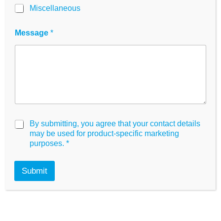
i
Miscellaneous
innoME Shop
.
l
G
D
Order now!
Message
*
P
R
G
By submitting, you agree that your contact details
D
may be used for product-specific marketing
P
purposes.
*
R
A
g
Submit
r
e
e
m
What makes the
e