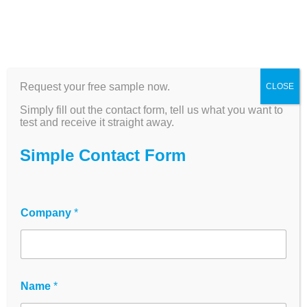
Request your free sample now.
CLOSE
Cell culture plates -
Simply fill out the contact form, tell us what you want to
TC-treated, sterile, for
test and receive it straight away.
research & diagnostics
Simple Contact Form
High-quality multiwell plates for cell
culture, ELISA and high-throughput
Company
*
screening - Made for Life Science
The
innoME cell culture plates
are
designed for maximum reproducibility in cell
culture, biopharma and research workflows.
Name
*
Cell culture, ELISA, analysis and