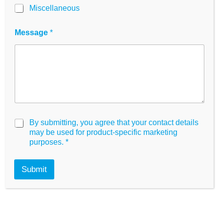
Miscellaneous
*
Message
*
*
N
a
m
e
Product Information
G
By submitting, you agree that your contact details
D
may be used for product-specific marketing
P
purposes.
*
R
High Quality Material
A
g
Submit
TC & Non-TC Surfaces
r
e
All formats
e
m
Optical clarity
e