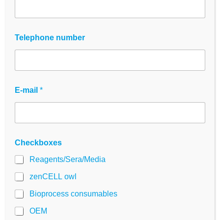
screening workflows
developed.
Made from high-quality
PS (polystyrene)
Telephone number
according to USP Class VI
each plate offers
excellent optical clarity, uniform well
geometry and consistent surfaces for reliable
results.
E-mail
*
Whether for
adherent cell cultures,
suspension assays or optical detection
methods
- These panels are ideal for
Research, diagnostics and biotechnology
Checkboxes
laboratories
.
Reagents/Sera/Media
Order now!
zenCELL owl
Bioprocess consumables
OEM