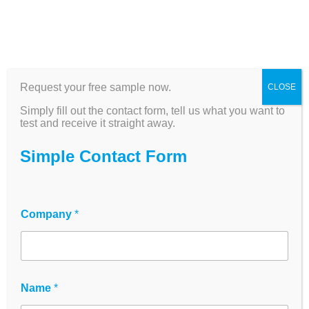
Documentation
Requirements for
Request your free sample now.
CLOSE
Simply fill out the contact form, tell us what you want to
Laboratory Plastics
test and receive it straight away.
Simple Contact Form
20 April 2026
Company
*
G
Name
*
D
P