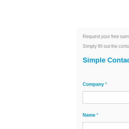
HOME
M
Unc
Request your free sam
Future of EIS
Simply fill out the cont
Simple Conta
June 10, 2
Company
*
Name
*