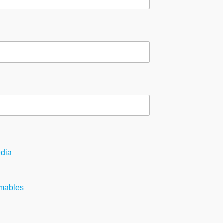
dia
mables