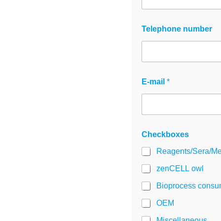
Telephone number
C
E-mail
*
h
e
c
k
b
o
Checkboxes
x
e
Reagents/Sera/Me
s
N
zenCELL owl
a
Bioprocess consu
m
e
OEM
G
D
Miscellaneous