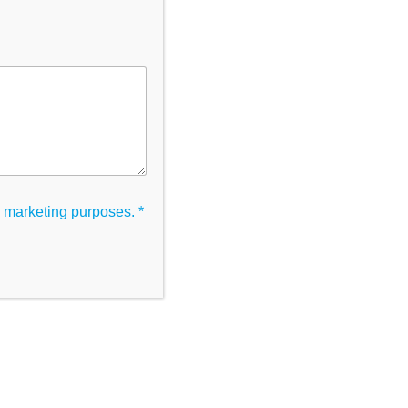
Categories
Uncategorised
Tags
ic marketing purposes.
*