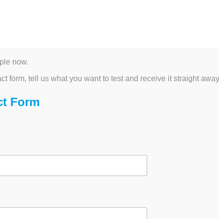
ICROSCOPY AND MORE
BIOPROCESS CONSUMABLES
ALTERNATIVE
CU
ategorised
ple now.
 in Cell Analysis
act form, tell us what you want to test and receive it straight away
ct Form
026
·
Administrator
by